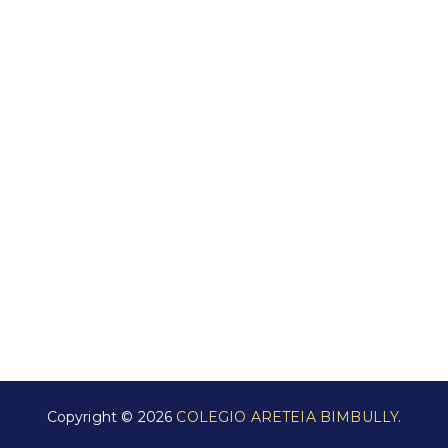
Copyright © 2026
COLEGIO ARETEIA BIMBULLY
.